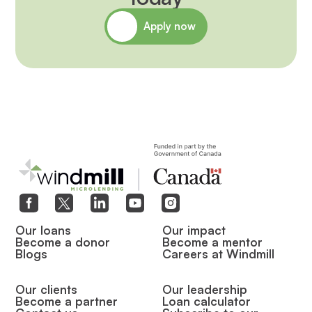
Apply now
Our loans
Our impact
Become a donor
Become a mentor
Blogs
Careers at Windmill
Our clients
Our leadership
Become a partner
Loan calculator