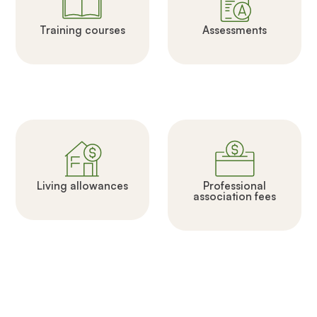
Training courses
Assessments
Living allowances
Professional
association fees