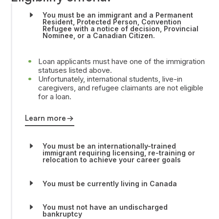
You must be an immigrant and a Permanent
Resident, Protected Person, Convention
Refugee with a notice of decision, Provincial
Nominee, or a Canadian Citizen.
Loan applicants must have one of the immigration
statuses listed above.
Unfortunately, international students, live-in
caregivers, and refugee claimants are not eligible
for a loan.
Learn more
You must be an internationally-trained
immigrant requiring licensing, re-training or
relocation to achieve your career goals
You must be currently living in Canada
You must not have an undischarged
bankruptcy