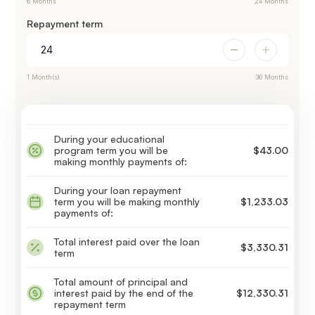
6 Months
24 Months
Repayment term
1 Month(s)
36 Months
During your educational
program term you will be
$43.00
making monthly payments of:
During your loan repayment
term you will be making monthly
$1,233.03
payments of:
Total interest paid over the loan
$3,330.31
term
Total amount of principal and
interest paid by the end of the
$12,330.31
repayment term