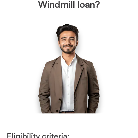
Windmill loan?
Eligibility criteria: