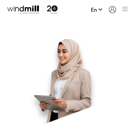
En
Loan Terms and
Conditions
Here’s what you need to know about borrowing
from Windmill and paying your loan back.
Up to $15,000 may be borrowed on our regular
loan program; most people borrow around
$11,000. We also have specific profession
related loan programs that may exceed $15,000.
Our interest rate for new loans is fixed for the
term of the loan (6.7%). This means that your
interest will not increase despite the constant
increases on the prime rate by the Bank of
Canada.
You will need to sign a promissory note.
In most cases, loan funds are advanced as you
make progress on your Career Success Plan.
Payments must be made monthly and will be
taken automatically from your bank account.