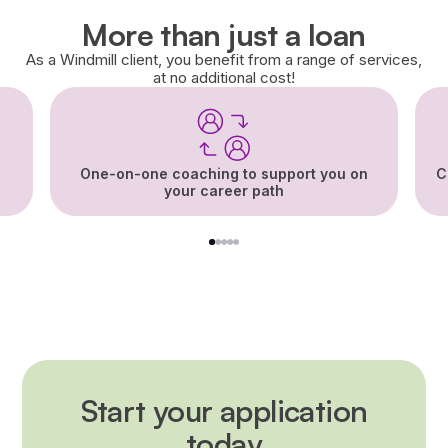
More than just a loan
As a Windmill client, you benefit from a range of services,
at no additional cost!
One-on-one coaching to support you on
C
your career path
1
2
3
4
5
Start your application
today