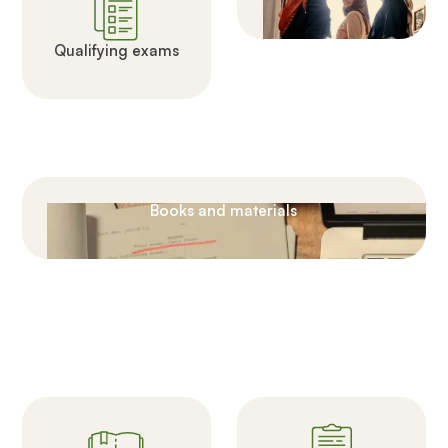
Qualifying exams
Books and materials