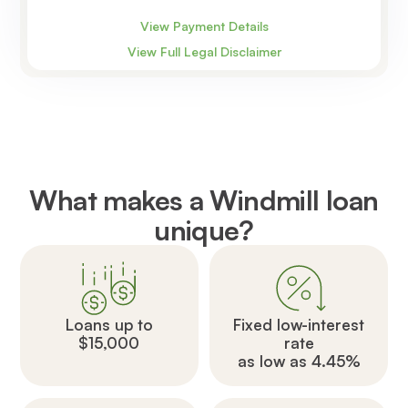
View Payment Details
View Full Legal Disclaimer
What makes a Windmill loan
unique?
Loans up to
Fixed low-interest
$15,000
rate
as low as 4.45%