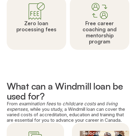
Zero loan
Free career
processing fees
coaching and
mentorship
program
What can a Windmill loan be
used for?
From
examination fees
to
childcare costs
and
living
expenses,
while you study, a Windmill loan can cover the
varied costs of accreditation, education and training that
are essential for you to advance your career in Canada.
Relocation costs