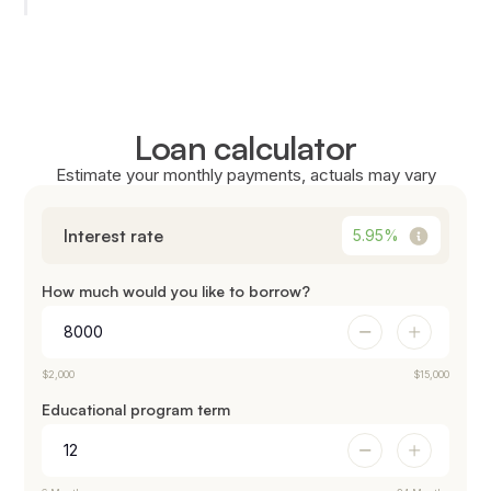
Loan calculator
Estimate your monthly payments, actuals may vary
Interest rate
5.95
%
How much would you like to borrow?
$2,000
$15,000
Educational program term