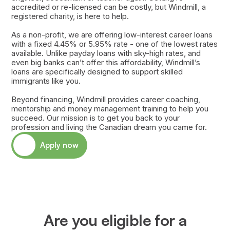
accredited or re-licensed can be costly, but Windmill, a
registered charity, is here to help.
As a non-profit, we are offering low-interest career loans
with a fixed 4.45% or 5.95% rate - one of the lowest rates
available. Unlike payday loans with sky-high rates, and
even big banks can’t offer this affordability, Windmill’s
loans are specifically designed to support skilled
immigrants like you.
Beyond financing, Windmill provides career coaching,
mentorship and money management training to help you
succeed. Our mission is to get you back to your
profession and living the Canadian dream you came for.
Apply now
Are you eligible for a