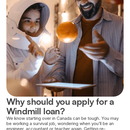
Approval of your loan is based on several
factors, including your financial history, the
strength of your Career Success Plan, and your
willingness to repay the loan.
Why should you apply for a
Windmill loan?
We know starting over in Canada can be tough. You may
be working a survival job, wondering when you’ll be an
engineer, accountant or teacher again. Getting re-