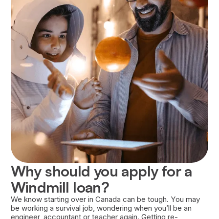
Approval of your loan is based on several
factors, including your financial history, the
strength of your Career Success Plan, and your
willingness to repay the loan.
Why should you apply for a
Windmill loan?
We know starting over in Canada can be tough. You may
be working a survival job, wondering when you’ll be an
engineer, accountant or teacher again. Getting re-