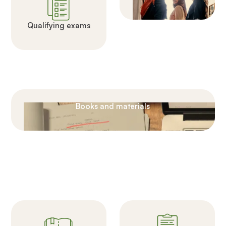
Qualifying exams
Books and materials