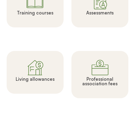
Training courses
Assessments
Living allowances
Professional
association fees