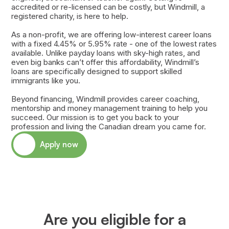
accredited or re-licensed can be costly, but Windmill, a
registered charity, is here to help.
As a non-profit, we are offering low-interest career loans
with a fixed 4.45% or 5.95% rate - one of the lowest rates
available. Unlike payday loans with sky-high rates, and
even big banks can’t offer this affordability, Windmill’s
loans are specifically designed to support skilled
immigrants like you.
Beyond financing, Windmill provides career coaching,
mentorship and money management training to help you
succeed. Our mission is to get you back to your
profession and living the Canadian dream you came for.
Apply now
Are you eligible for a