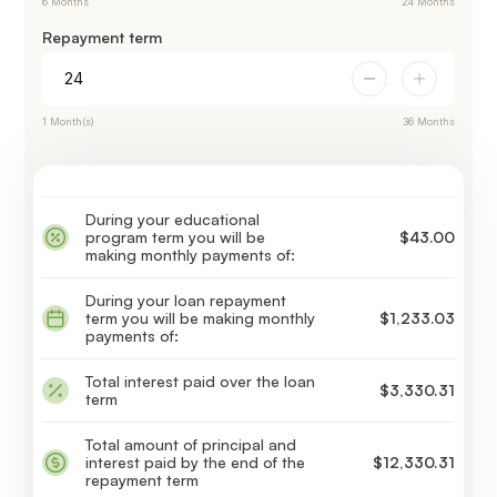
6 Months
24 Months
Repayment term
1 Month(s)
36 Months
During your educational
program term you will be
$43.00
making monthly payments of:
During your loan repayment
term you will be making monthly
$1,233.03
payments of:
Total interest paid over the loan
$3,330.31
term
Total amount of principal and
interest paid by the end of the
$12,330.31
repayment term