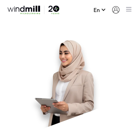
En
Loan Terms and
Conditions
Here’s what you need to know about borrowing
from Windmill and paying your loan back.
Up to $15,000 may be borrowed on our regular
loan program; most people borrow around
$11,000. We also have specific profession
related loan programs that may exceed $15,000.
Our interest rate for new loans is fixed for the
term of the loan (6.7%). This means that your
interest will not increase despite the constant
increases on the prime rate by the Bank of
Canada.
You will need to sign a promissory note.
In most cases, loan funds are advanced as you
make progress on your Career Success Plan.
Payments must be made monthly and will be
taken automatically from your bank account.