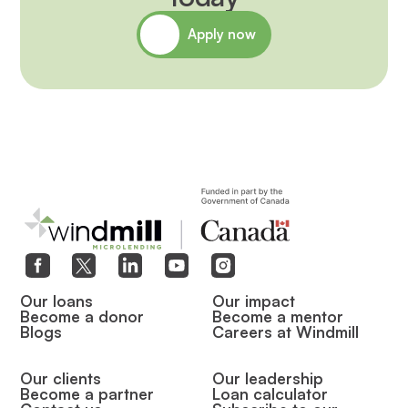
Apply now
Our loans
Our impact
Become a donor
Become a mentor
Blogs
Careers at Windmill
Our clients
Our leadership
Become a partner
Loan calculator