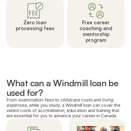
Zero loan
Free career
processing fees
coaching and
mentorship
program
What can a Windmill loan be
used for?
From
examination fees
to
childcare costs
and
living
expenses,
while you study, a Windmill loan can cover the
varied costs of accreditation, education and training that
are essential for you to advance your career in Canada.
Relocation costs