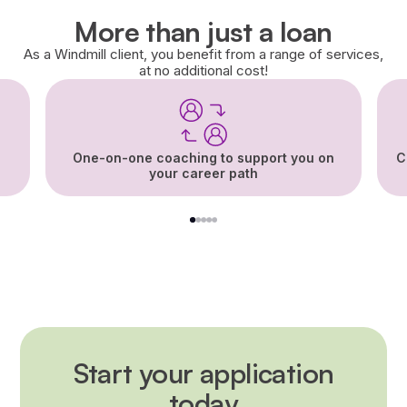
More than just a loan
As a Windmill client, you benefit from a range of services,
at no additional cost!
One-on-one coaching to support you on
C
your career path
1
2
3
4
5
Start your application
today