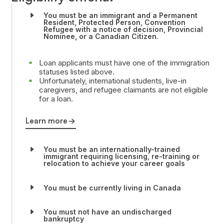
You must be an immigrant and a Permanent
Resident, Protected Person, Convention
Refugee with a notice of decision, Provincial
Nominee, or a Canadian Citizen.
Loan applicants must have one of the immigration
statuses listed above.
Unfortunately, international students, live-in
caregivers, and refugee claimants are not eligible
for a loan.
Learn more
You must be an internationally-trained
immigrant requiring licensing, re-training or
relocation to achieve your career goals
You must be currently living in Canada
You must not have an undischarged
bankruptcy