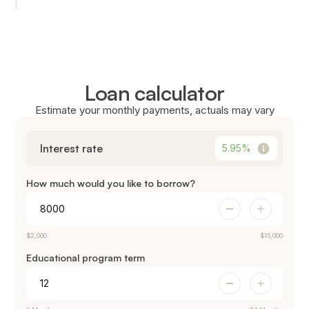
Loan calculator
Estimate your monthly payments, actuals may vary
Interest rate
5.95
%
How much would you like to borrow?
$2,000
$15,000
Educational program term