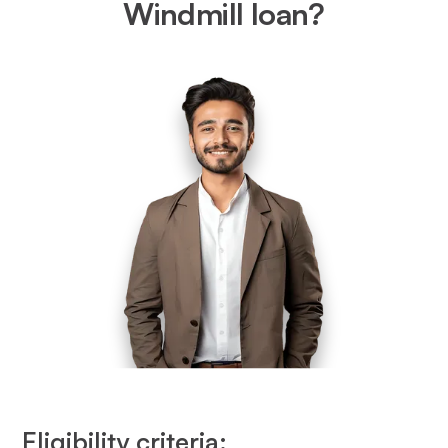
Windmill loan?
Eligibility criteria: