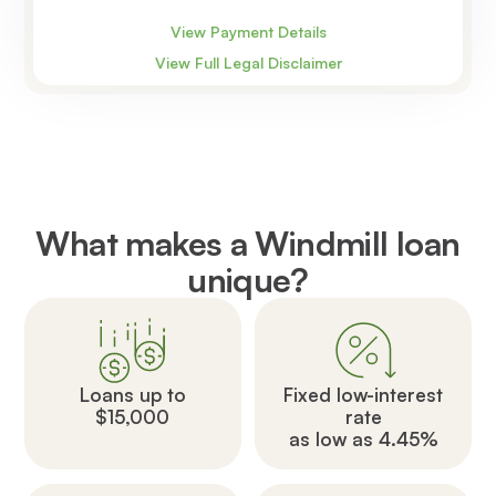
View Payment Details
View Full Legal Disclaimer
What makes a Windmill loan
unique?
Loans up to
Fixed low-interest
$15,000
rate
as low as 4.45%