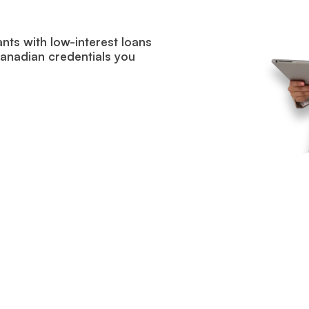
ants with low-interest loans
Canadian credentials you