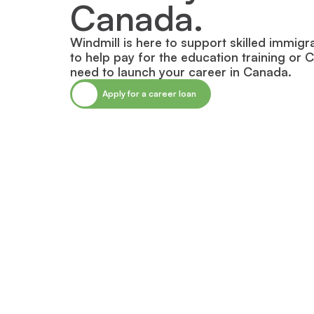
Canada.
Windmill is here to support skilled immigr
to help pay for the education training or 
need to launch your career in Canada.
Apply for a career loan