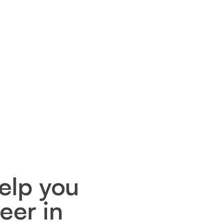
elp you
eer in