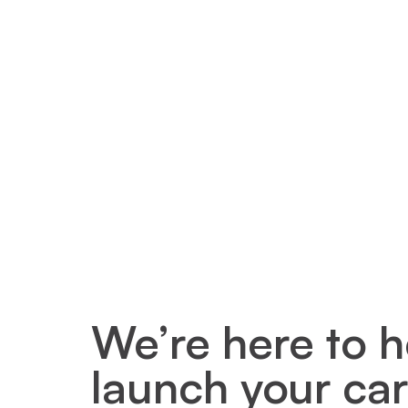
We’re here to h
launch your car